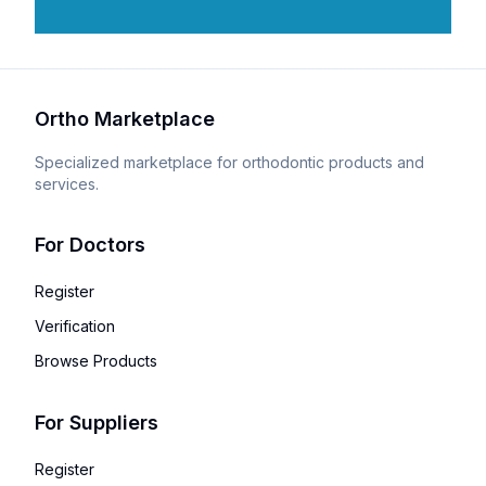
Ortho Marketplace
Specialized marketplace for orthodontic products and
services.
For Doctors
Register
Verification
Browse Products
For Suppliers
Register