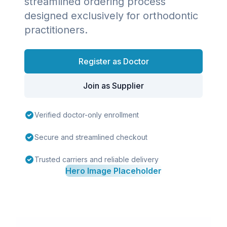
streamlined ordering process
designed exclusively for orthodontic
practitioners.
Register as Doctor
Join as Supplier
Verified doctor-only enrollment
Secure and streamlined checkout
Trusted carriers and reliable delivery
Hero Image Placeholder