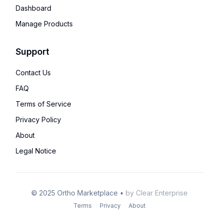
Dashboard
Manage Products
Support
Contact Us
FAQ
Terms of Service
Privacy Policy
About
Legal Notice
©
2025
Ortho Marketplace
•
by
Clear Enterprise
Terms
Privacy
About