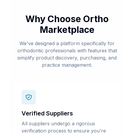
Why Choose Ortho
Marketplace
We've designed a platform specifically for
orthodontic professionals with features that
simplify product discovery, purchasing, and
practice management.
Verified Suppliers
All suppliers undergo a rigorous
verification process to ensure you're