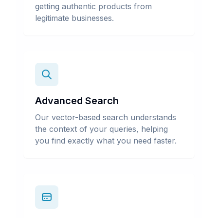
getting authentic products from
legitimate businesses.
Advanced Search
Our vector-based search understands
the context of your queries, helping
you find exactly what you need faster.