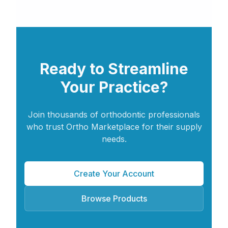
Ready to Streamline
Your Practice?
Join thousands of orthodontic professionals
who trust Ortho Marketplace for their supply
needs.
Create Your Account
Browse Products