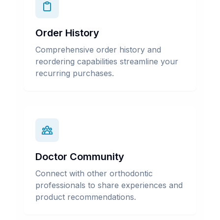
Order History
Comprehensive order history and
reordering capabilities streamline your
recurring purchases.
Doctor Community
Connect with other orthodontic
professionals to share experiences and
product recommendations.