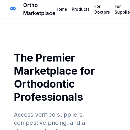
Ortho
For
For
Home
Products
Doctors
Supplie
Marketplace
The Premier
Marketplace for
Orthodontic
Professionals
Access verified suppliers,
competitive pricing, and a