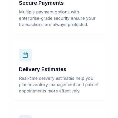
Secure Payments
Multiple payment options with
enterprise-grade security ensure your
transactions are always protected.
Delivery Estimates
Real-time delivery estimates help you
plan inventory management and patient
appointments more effectively.